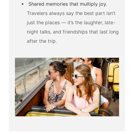
Shared memories that multiply joy.
Travelers always say the best part isn’t
just the places — it’s the laughter, late-
night talks, and friendships that last long
after the trip.