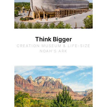
Think Bigger
CREATION MUSEUM & LIFE-SIZE
NOAH’S ARK