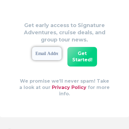
Be the First to Know!
Get early access to Signature
Adventures, cruise deals, and
group tour news.
We promise we’ll never spam! Take
a look at our
Privacy Policy
for more
info.