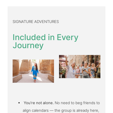
SIGNATURE ADVENTURES
Included in Every
Journey
You’re not alone.
No need to beg friends to
align calendars — the group is already here,