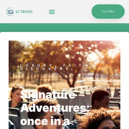
Get Offer
LUXURY. FAITH.
DISCOVERY.
Signature
Adventures:
once in a