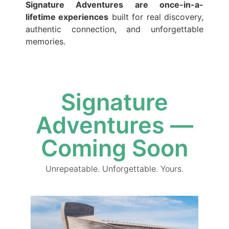
Signature Adventures are once-in-a-
lifetime experiences
built for real discovery,
authentic connection, and unforgettable
memories.
Signature
Adventures —
Coming Soon
Unrepeatable. Unforgettable. Yours.