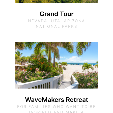
Grand Tour
NEVADA, UTA, ARIZONA
NATIONAL PARKS
WaveMakers Retreat
FOR FAMILIES WHO WANT TO BE
INSPIRED AND MAKE A