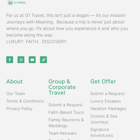
For us at G1 Travel, this isn’t just a slogan — it’s our mission:
Journeys with Meaning. Because a trip is never just about
where you go. It’s about how you experience it and who you
become along the way.
LUXURY. FAITH. DISCOVERY
About
Group &
Get Offer
Corporate
Travel
Our Team
Submit a Request
Terms & Conditions
Luxury Escapes
Submit a Request
Privacy Policy
Vacation Packages
Faith-Based Tours
Cruises & Sea
Family Reunions &
Journeys
Weddings
Signature
Team Retreats
Adventures