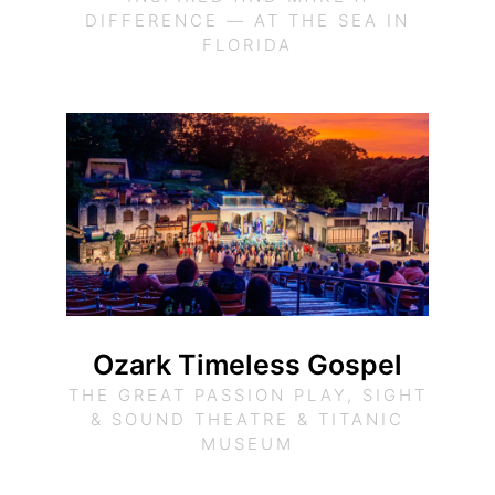
DIFFERENCE — AT THE SEA IN
FLORIDA
Ozark Timeless Gospel
THE GREAT PASSION PLAY, SIGHT
& SOUND THEATRE & TITANIC
MUSEUM