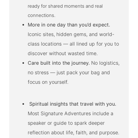
ready for shared moments and real
connections.
More in one day than you’d expect.
Iconic sites, hidden gems, and world-
class locations — all lined up for you to
discover without wasted time.
Care built into the journey.
No logistics,
no stress — just pack your bag and
focus on yourself.
Spiritual insights that travel with you.
Most Signature Adventures include a
speaker or guide to spark deeper
reflection about life, faith, and purpose.