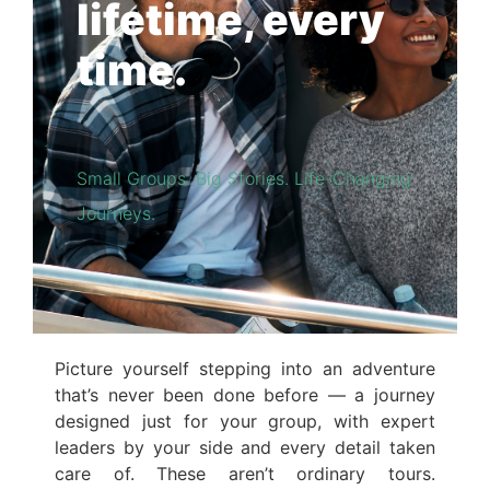
lifetime, every
time.
Small Groups. Big Stories. Life-Changing
Journeys.
Picture yourself stepping into an adventure
that’s never been done before — a journey
designed just for your group, with expert
leaders by your side and every detail taken
care of. These aren’t ordinary tours.